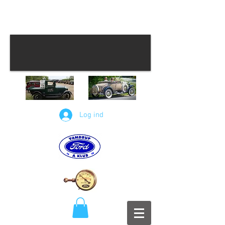
Log ind