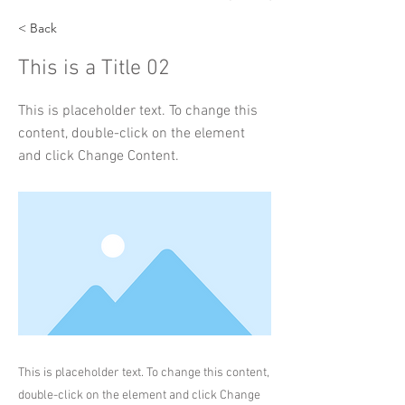
< Back
This is a Title 02
This is placeholder text. To change this
content, double-click on the element
and click Change Content.
This is placeholder text. To change this content,
double-click on the element and click Change