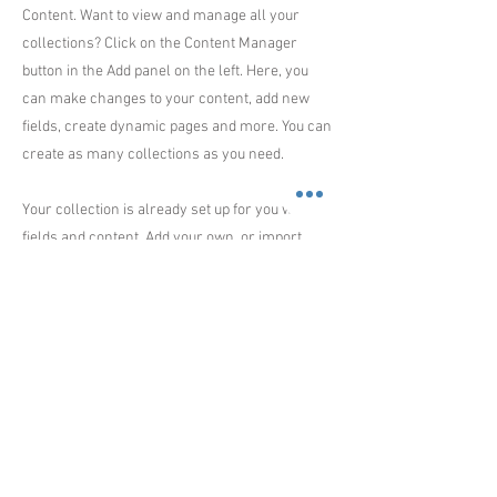
Content. Want to view and manage all your
collections? Click on the Content Manager
button in the Add panel on the left. Here, you
can make changes to your content, add new
fields, create dynamic pages and more. You can
create as many collections as you need.
Your collection is already set up for you with
fields and content. Add your own, or import
content from a CSV file. Add fields for any type
of content you want to display, such as rich text,
images, videos and more. You can also collect
and store information from your site visitors
using input elements like custom forms and
fields.
Be sure to click Sync after making changes in a
collection, so visitors can see your newest