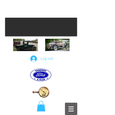
Log ind