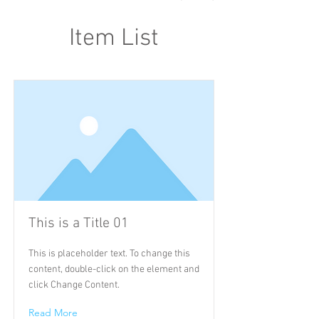
Item List
This is a Title 01
This is placeholder text. To change this
content, double-click on the element and
click Change Content.
Read More