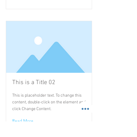
This is a Title 02
This is placeholder text. To change this
content, double-click on the element and
click Change Content.
Read More