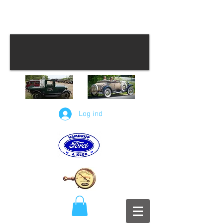
Log ind