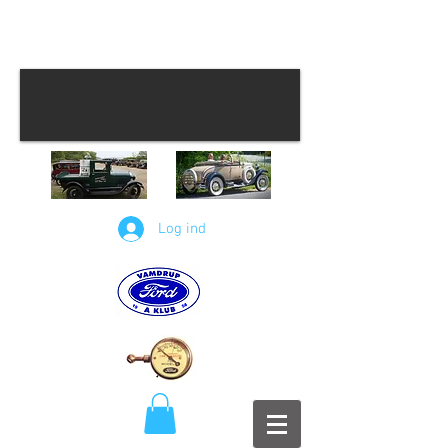
Log ind