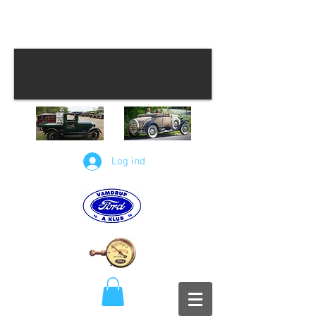
Log ind