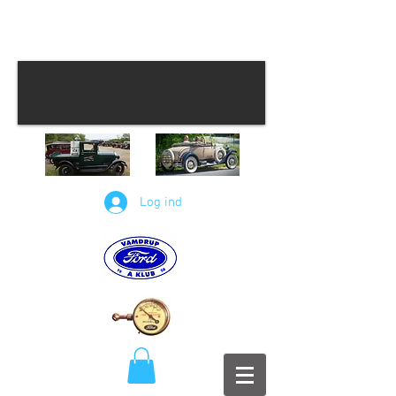
Log ind