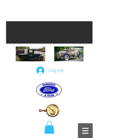
Log ind